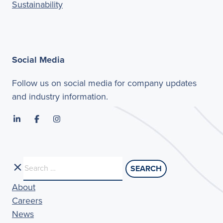
Sustainability
Social Media
Follow us on social media for company updates
and industry information.
Search
for:
About
Careers
News