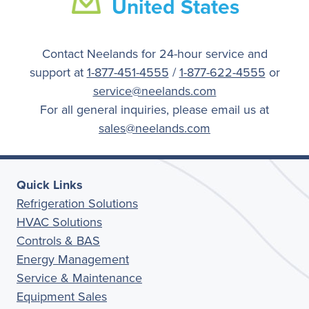
United States
Contact Neelands for 24-hour service and
support at
1-877-451-4555
/
1-877-622-4555
or
service@neelands.com
For all general inquiries, please email us at
sales@neelands.com
Quick Links
Refrigeration Solutions
HVAC Solutions
Controls & BAS
Energy Management
Service & Maintenance
Equipment Sales