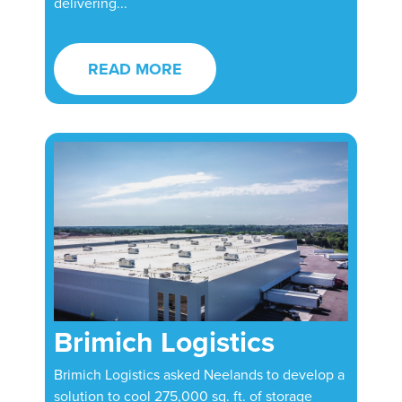
delivering...
READ MORE
Brimich Logistics
Brimich Logistics asked Neelands to develop a
solution to cool 275,000 sq. ft. of storage