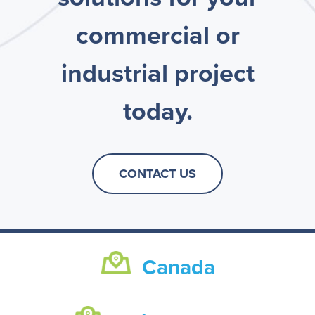
commercial or
industrial project
today.
CONTACT US
Canada