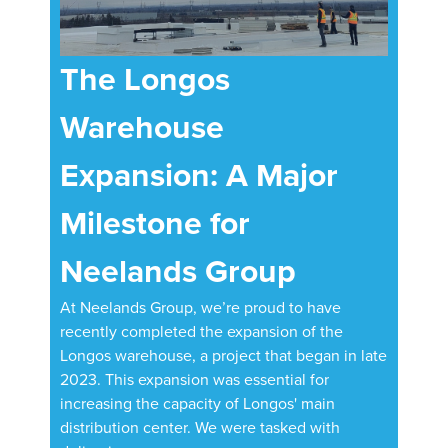
The Longos
Warehouse
Expansion: A Major
Milestone for
Neelands Group
At Neelands Group, we’re proud to have
recently completed the expansion of the
Longos warehouse, a project that began in late
2023. This expansion was essential for
increasing the capacity of Longos' main
distribution center. We were tasked with