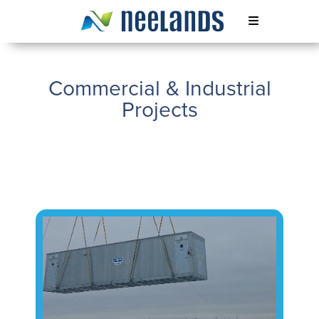
Skip
to
content
Neelands
Commercial & Industrial
Projects