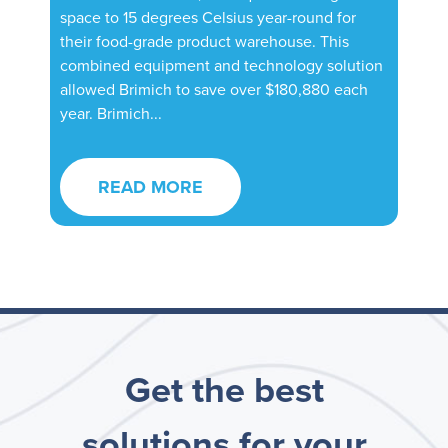
space to 15 degrees Celsius year-round for
their food-grade product warehouse. This
combined equipment and technology solution
allowed Brimich to save over $180,880 each
year. Brimich...
READ MORE
Get the best
solutions for your