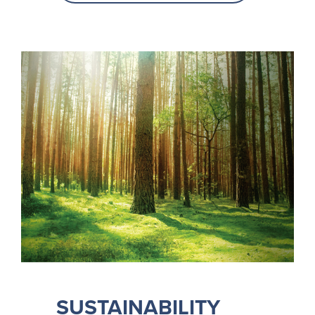
SUSTAINABILITY