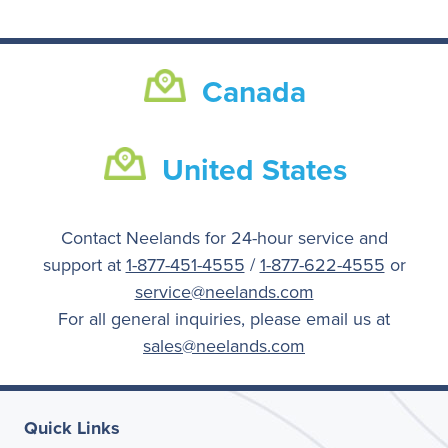
Canada
United States
Contact Neelands for 24-hour service and
support at
1-877-451-4555
/
1-877-622-4555
or
service@neelands.com
For all general inquiries, please email us at
sales@neelands.com
Quick Links