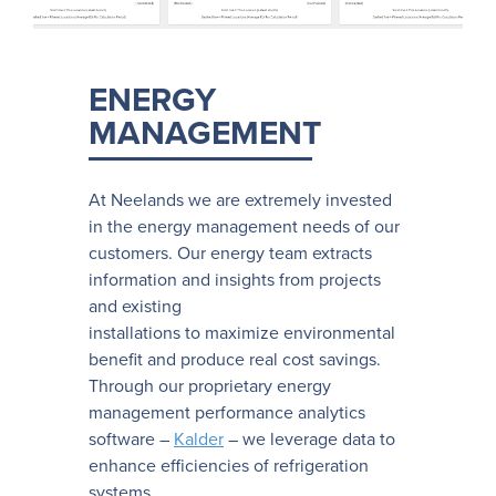
ENERGY
MANAGEMENT
At Neelands we are extremely invested
in the energy management needs of our
customers. Our energy team extracts
information and insights from projects
and existing
installations to maximize environmental
benefit and produce real cost savings.
Through our proprietary energy
management performance analytics
software –
Kalder
– we leverage data to
enhance efficiencies of refrigeration
systems.