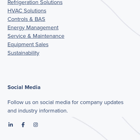
Refrigeration Solutions
HVAC Solutions
Controls & BAS
Energy Management
Service & Maintenance
Equipment Sales
Sustainability
Social Media
Follow us on social media for company updates
and industry information.