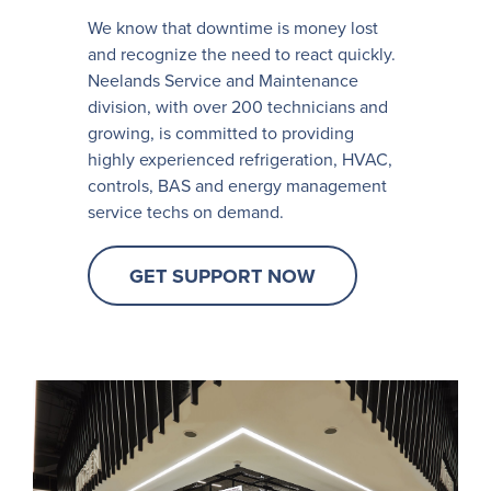
We know that downtime is money lost
and recognize the need to react quickly.
Neelands Service and Maintenance
division, with over 200 technicians and
growing, is committed to providing
highly experienced refrigeration, HVAC,
controls, BAS and energy management
service techs on demand.
GET SUPPORT NOW