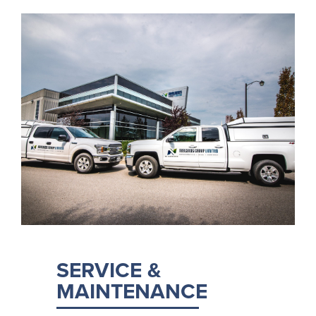
SERVICE &
MAINTENANCE