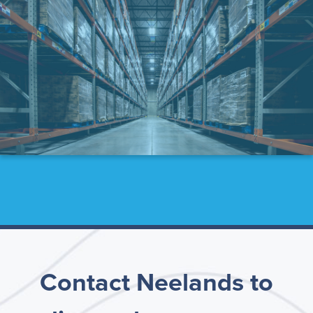
Contact Neelands to