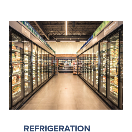
REFRIGERATION