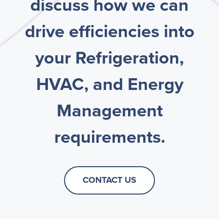
discuss how we can
drive efficiencies into
your Refrigeration,
HVAC, and Energy
Management
requirements.
CONTACT US