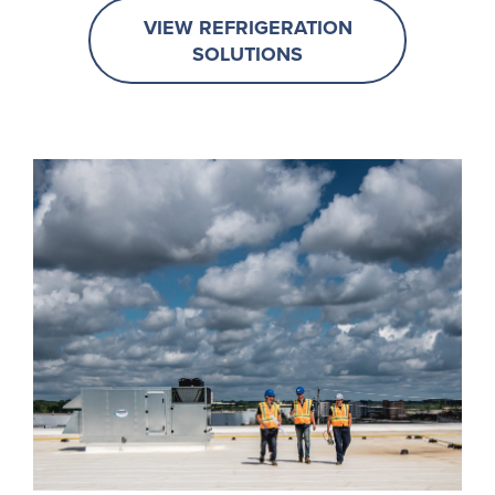
VIEW REFRIGERATION
SOLUTIONS