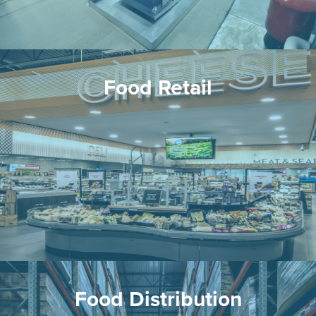
Food Retail
Food Distribution