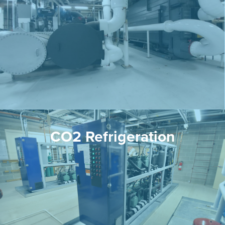
CO2 Refrigeration