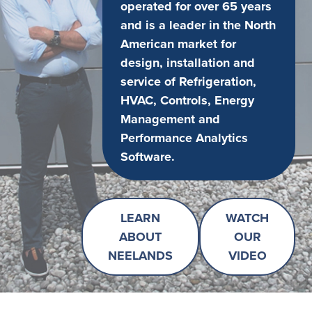
operated for over 65 years
and is a leader in the North
American market for
design, installation and
service of Refrigeration,
HVAC, Controls, Energy
Management and
Performance Analytics
Software.
LEARN
WATCH
ABOUT
OUR
NEELANDS
VIDEO