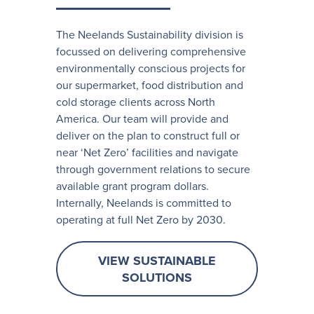
The Neelands Sustainability division is
focussed on delivering comprehensive
environmentally conscious projects for
our supermarket, food distribution and
cold storage clients across North
America. Our team will provide and
deliver on the plan to construct full or
near ‘Net Zero’ facilities and navigate
through government relations to secure
available grant program dollars.
Internally, Neelands is committed to
operating at full Net Zero by 2030.
VIEW SUSTAINABLE
SOLUTIONS