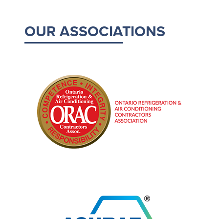
OUR ASSOCIATIONS