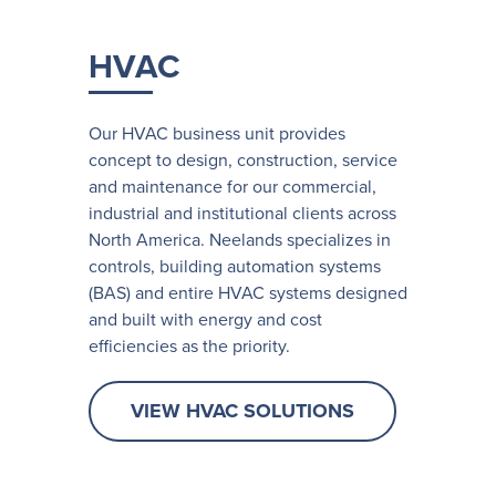
HVAC
Our HVAC business unit provides
concept to design, construction, service
and maintenance for our commercial,
industrial and institutional clients across
North America. Neelands specializes in
controls, building automation systems
(BAS) and entire HVAC systems designed
and built with energy and cost
efficiencies as the priority.
VIEW HVAC SOLUTIONS