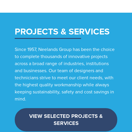
PROJECTS & SERVICES
Since 1957, Neelands Group has been the choice
to complete thousands of innovative projects
across a broad range of industries, institutions
and businesses. Our team of designers and
technicians strive to meet our client needs, with
the highest quality workmanship while always
keeping sustainability, safety and cost savings in
mind.
VIEW SELECTED PROJECTS &
SERVICES