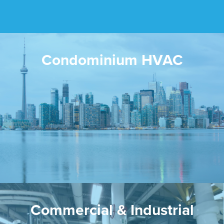
Condominium HVAC
Commercial & Industrial