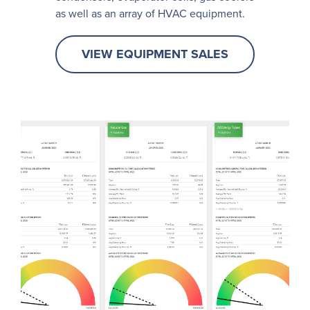
as well as an array of HVAC equipment.
VIEW EQUIPMENT SALES