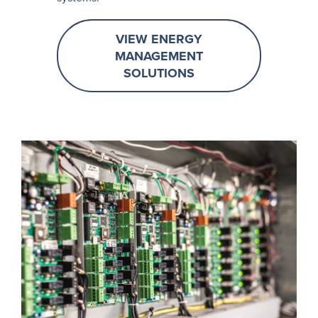
VIEW ENERGY
MANAGEMENT
SOLUTIONS