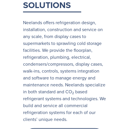
SOLUTIONS
Neelands offers refrigeration design,
installation, construction and service on
any scale, from display cases to
supermarkets to sprawling cold storage
facilities. We provide the floorplan,
refrigeration, plumbing, electrical,
condensers/compressors, display cases,
walk-ins, controls, systems integration
and software to manage energy and
maintenance needs. Neelands specialize
in both standard and CO
based
2
refrigerant systems and technologies. We
build and service all commercial
refrigeration systems for each of our
clients’ unique needs.