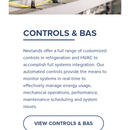
CONTROLS & BAS
Neelands offer a full range of customized
controls in refrigeration and HVAC to
accomplish full systems integration. Our
automated controls provide the means to
monitor systems in real-time to
effectively manage energy usage,
mechanical operations, performance,
maintenance scheduling and system
issues.
VIEW CONTROLS & BAS