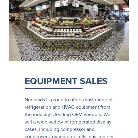
EQUIPMENT SALES
Neelands is proud to offer a vast range of
refrigeration and HVAC equipment from
the industry’s leading OEM vendors. We
sell a wide variety of refrigerated display
cases, including compressor and
condensers, evaporator coils, gas coolers