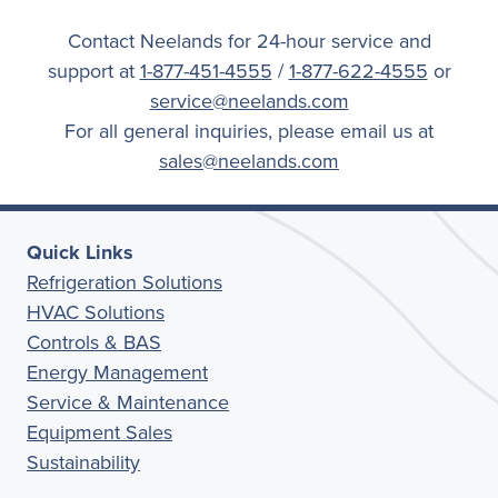
Contact Neelands for 24-hour service and
support at
1-877-451-4555
/
1-877-622-4555
or
service@neelands.com
For all general inquiries, please email us at
sales@neelands.com
Quick Links
Refrigeration Solutions
HVAC Solutions
Controls & BAS
Energy Management
Service & Maintenance
Equipment Sales
Sustainability