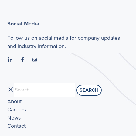
Social Media
Follow us on social media for company updates
and industry information.
Search
for:
About
Careers
News
Contact