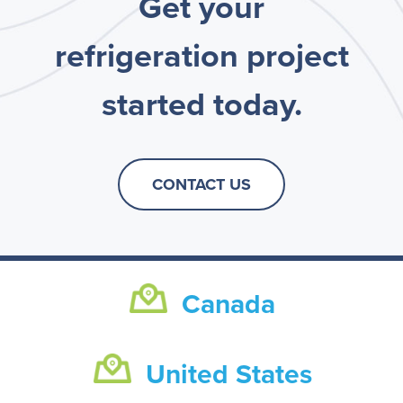
Get your
refrigeration project
started today.
CONTACT US
Canada
United States