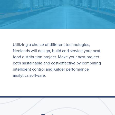
Utilizing a choice of different technologies,
Neelands will design, build and service your next
food distribution project. Make your next project
both sustainable and cost-effective by combining
intelligent control and Kalder performance
analytics software.