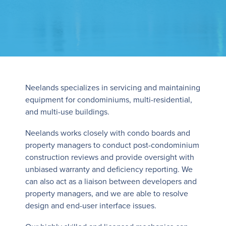
Neelands specializes in servicing and maintaining
equipment for condominiums, multi-residential,
and multi-use buildings.
Neelands works closely with condo boards and
property managers to conduct post-condominium
construction reviews and provide oversight with
unbiased warranty and deficiency reporting. We
can also act as a liaison between developers and
property managers, and we are able to resolve
design and end-user interface issues.