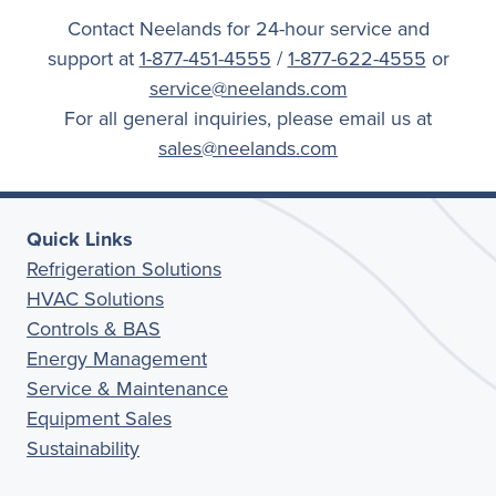
Contact Neelands for 24-hour service and
support at
1-877-451-4555
/
1-877-622-4555
or
service@neelands.com
For all general inquiries, please email us at
sales@neelands.com
Quick Links
Refrigeration Solutions
HVAC Solutions
Controls & BAS
Energy Management
Service & Maintenance
Equipment Sales
Sustainability