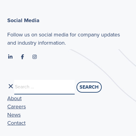
Social Media
Follow us on social media for company updates
and industry information.
Search
for:
About
Careers
News
Contact