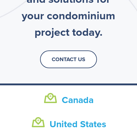
your condominium
project today.
CONTACT US
Canada
United States