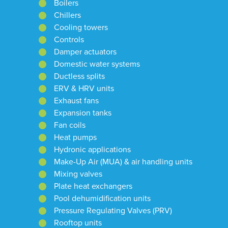
Boilers
Chillers
Cooling towers
Controls
Damper actuators
Domestic water systems
Ductless splits
ERV & HRV units
Exhaust fans
Expansion tanks
Fan coils
Heat pumps
Hydronic applications
Make-Up Air (MUA) & air handling units
Mixing valves
Plate heat exchangers
Pool dehumidification units
Pressure Regulating Valves (PRV)
Rooftop units