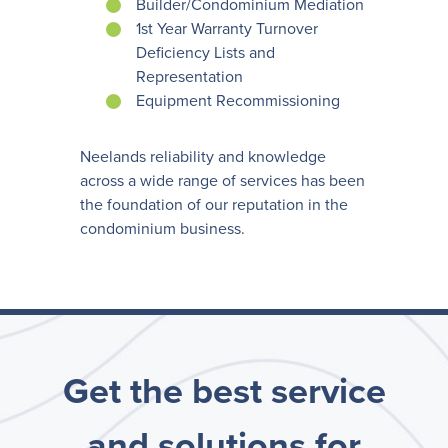
Builder/Condominium Mediation
1st Year Warranty Turnover
Deficiency Lists and
Representation
Equipment Recommissioning
Neelands reliability and knowledge
across a wide range of services has been
the foundation of our reputation in the
condominium business.
Get the best service
and solutions for