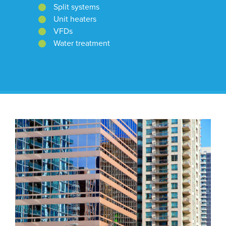
Split systems
Unit heaters
VFDs
Water treatment