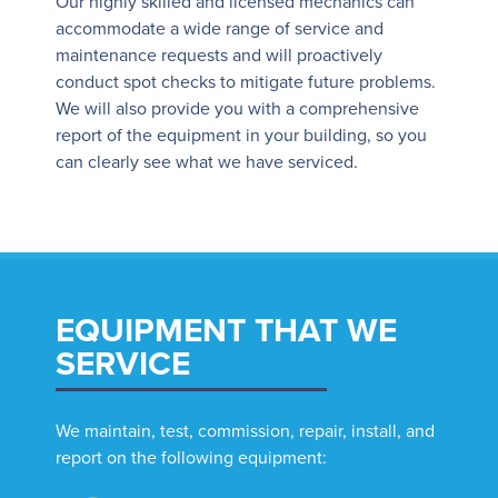
Our highly skilled and licensed mechanics can
accommodate a wide range of service and
maintenance requests and will proactively
conduct spot checks to mitigate future problems.
We will also provide you with a comprehensive
report of the equipment in your building, so you
can clearly see what we have serviced.
EQUIPMENT THAT WE
SERVICE
We maintain, test, commission, repair, install, and
report on the following equipment: