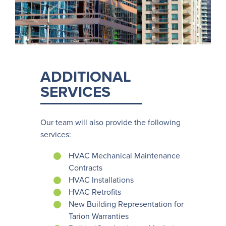
ADDITIONAL
SERVICES
Our team will also provide the following
services:
HVAC Mechanical Maintenance
Contracts
HVAC Installations
HVAC Retrofits
New Building Representation for
Tarion Warranties