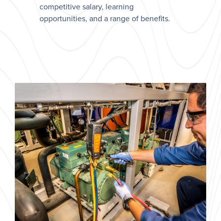
competitive salary, learning
opportunities, and a range of benefits.