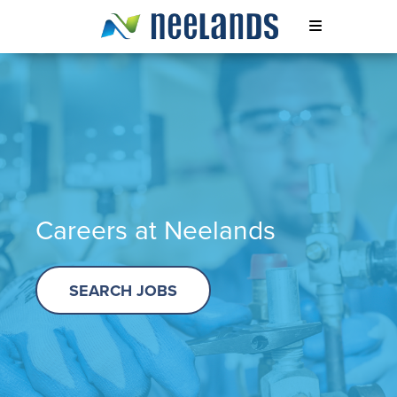
Skip
to
content
Neelands
Careers at Neelands
SEARCH JOBS