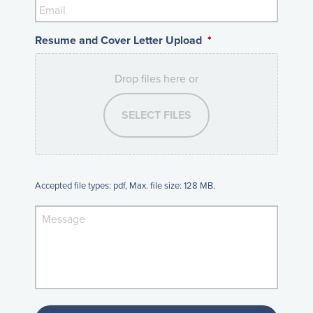
Resume and Cover Letter Upload
*
Drop files here or
SELECT FILES
Accepted file types: pdf, Max. file size: 128 MB.