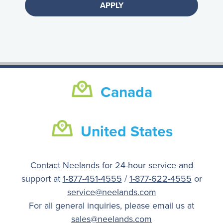
Canada
United States
Contact Neelands for 24-hour service and
support at
1-877-451-4555
/
1-877-622-4555
or
service@neelands.com
For all general inquiries, please email us at
sales@neelands.com