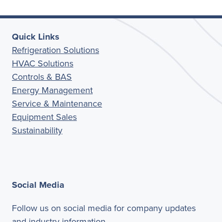
Quick Links
Refrigeration Solutions
HVAC Solutions
Controls & BAS
Energy Management
Service & Maintenance
Equipment Sales
Sustainability
Social Media
Follow us on social media for company updates
and industry information.