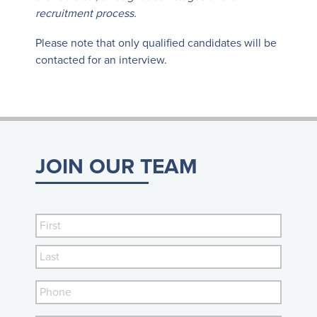
recruitment process.
Please note that only qualified candidates will be
contacted for an interview.
JOIN OUR TEAM