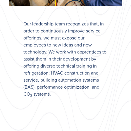
Our leadership team recognizes that, in
order to continuously improve service
offerings, we must expose our
employees to new ideas and new
technology. We work with apprentices to
assist them in their development by
offering diverse technical training in
refrigeration, HVAC construction and
service, building automation systems
(BAS), performance optimization, and
CO
systems.
2