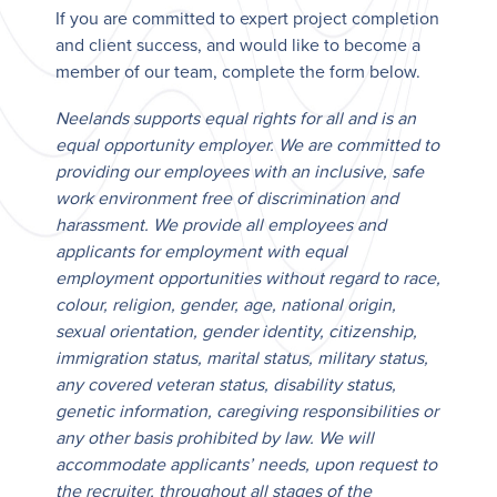
If you are committed to expert project completion
and client success, and would like to become a
member of our team, complete the form below.
Neelands supports equal rights for all and is an
equal opportunity employer. We are committed to
providing our employees with an inclusive, safe
work environment free of discrimination and
harassment. We provide all employees and
applicants for employment with equal
employment opportunities without regard to race,
colour, religion, gender, age, national origin,
sexual orientation, gender identity, citizenship,
immigration status, marital status, military status,
any covered veteran status, disability status,
genetic information, caregiving responsibilities or
any other basis prohibited by law. We will
accommodate applicants’ needs, upon request to
the recruiter, throughout all stages of the