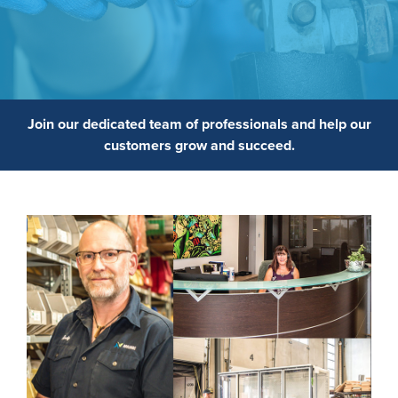
Join our dedicated team of professionals and help our
customers grow and succeed.