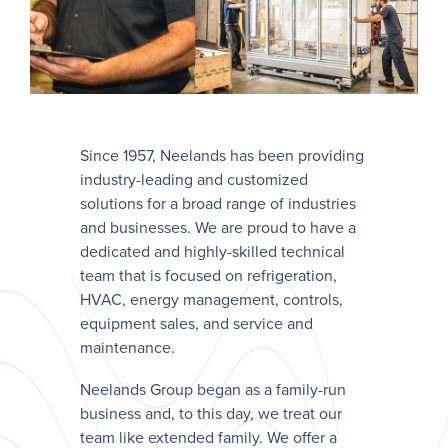
Since 1957, Neelands has been providing
industry-leading and customized
solutions for a broad range of industries
and businesses. We are proud to have a
dedicated and highly-skilled technical
team that is focused on refrigeration,
HVAC, energy management, controls,
equipment sales, and service and
maintenance.
Neelands Group began as a family-run
business and, to this day, we treat our
team like extended family. We offer a