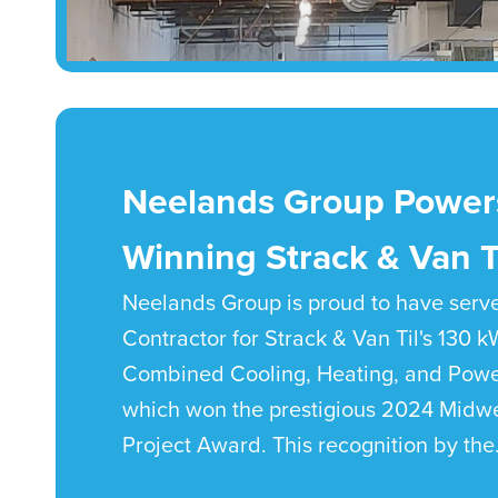
Neelands Group Power
Winning Strack & Van Ti
Neelands Group is proud to have serv
Contractor for Strack & Van Til's 130 
Combined Cooling, Heating, and Powe
which won the prestigious 2024 Midw
Project Award. This recognition by the.