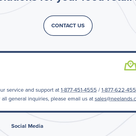
CONTACT US
a
ur service and support at
1-877-451-4555
/
1-877-622-45
 all general inquiries, please email us at
sales@neelands.
Social Media