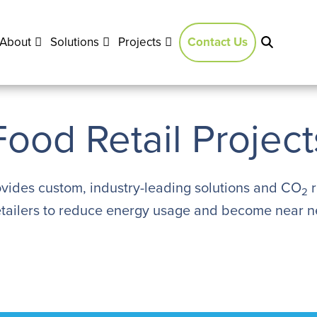
About
Solutions
Projects
Contact Us
Food Retail Project
vides custom, industry-leading solutions and CO
r
2
etailers to reduce energy usage and become near ne