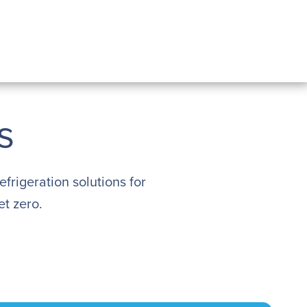
s
efrigeration solutions for
t zero.