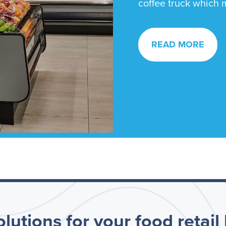
coffee truck which m
READ MORE
lutions for your food retail