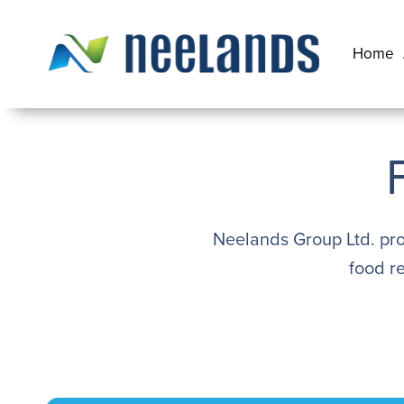
Skip
to
Home
content
Neelands
Neelands Group Ltd. pro
food r