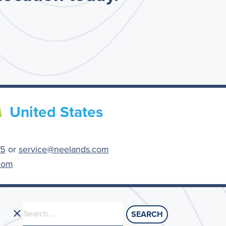
United States
55
or
service@neelands.com
com
Search
for: