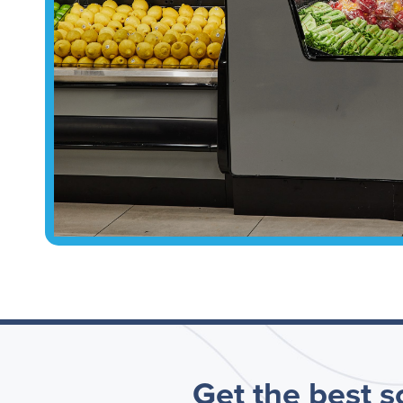
Get the best so