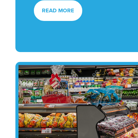
READ MORE