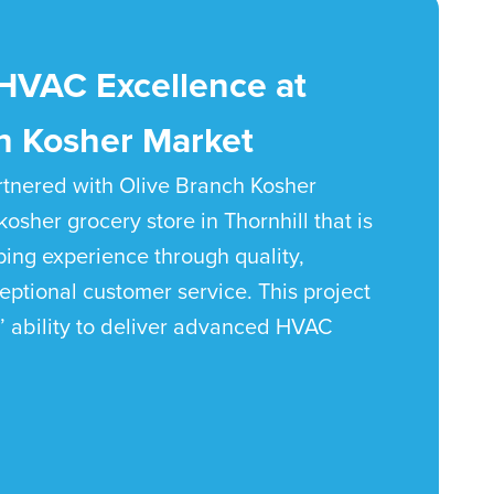
HVAC Excellence at
h Kosher Market
tnered with Olive Branch Kosher
kosher grocery store in Thornhill that is
ping experience through quality,
ptional customer service. This project
’ ability to deliver advanced HVAC