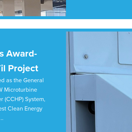
s Award-
l Project
ed as the General
kW Microturbine
r (CCHP) System,
est Clean Energy
..