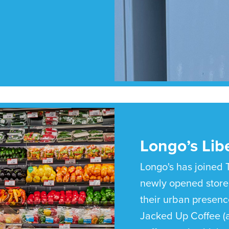
Longo’s Libe
Longo's has joined T
newly opened store
their urban presenc
Jacked Up Coffee (a