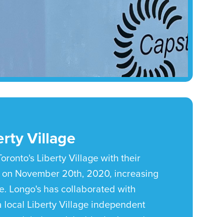
rty Village
oronto's Liberty Village with their
 on November 20th, 2020, increasing
e. Longo's has collaborated with
 local Liberty Village independent