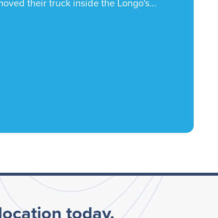
oved their truck inside the Longo's...
 location today.