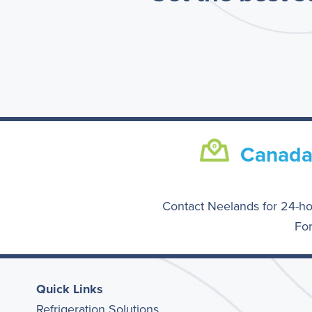
Canad
Contact Neelands for 24-ho
For
Quick Links
Refrigeration Solutions