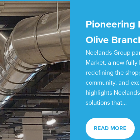
Pioneering 
Olive Branc
Neelands Group par
Market, a new fully 
redefining the shop
community, and exce
highlights Neelands
solutions that...
READ MORE