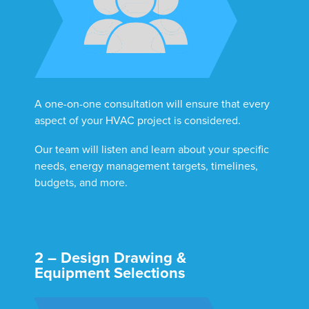
A one-on-one consultation will ensure that every
aspect of your HVAC project is considered.
Our team will listen and learn about your specific
needs, energy management targets, timelines,
budgets, and more.
2 – Design Drawing &
Equipment Selections