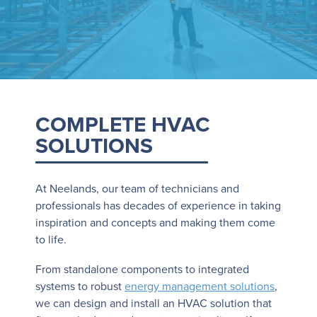
COMPLETE HVAC
SOLUTIONS
At Neelands, our team of technicians and
professionals has decades of experience in taking
inspiration and concepts and making them come
to life.
From standalone components to integrated
systems to robust
energy management solutions
,
we can design and install an HVAC solution that