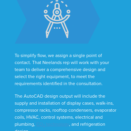
To simplify flow, we assign a single point of
contact. That Neelands rep will work with your
team to deliver a comprehensive design and
select the right equipment, to meet the
requirements identified in the consultation.
The AutoCAD design output will include the
supply and installation of display cases, walk-ins,
compressor racks, rooftop condensers, evaporator
coils, HVAC, control systems, electrical and
plumbing,
CO
technology
, and refrigeration
2