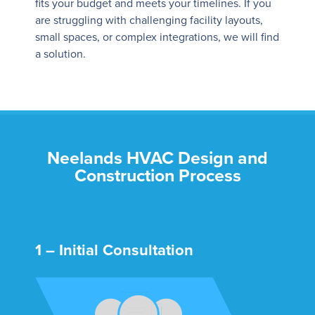
fits your budget and meets your timelines. If you
are struggling with challenging facility layouts,
small spaces, or complex integrations, we will find
a solution.
Neelands HVAC Design and
Construction Process
1 – Initial Consultation