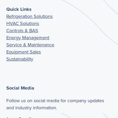
Quick Links
Refrigeration Solutions
HVAC Solutions
Controls & BAS
Energy Management
Service & Maintenance
Equipment Sales
Sustainability
Social Media
Follow us on social media for company updates
and industry information.