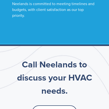
Neelands is committed to meeting timelines and
budgets, with client satisfaction as our top
priority.
Call Neelands to
discuss your HVAC
needs.