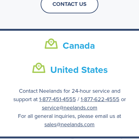
CONTACT US
Canada
United States
Contact Neelands for 24-hour service and
support at
1-877-451-4555
/
1-877-622-4555
or
service@neelands.com
For all general inquiries, please email us at
sales@neelands.com