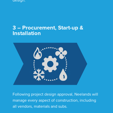
design.
3 – Procurement, Start-up &
Installation
Following project design approval, Neelands will
manage every aspect of construction, including
all vendors, materials and subs.