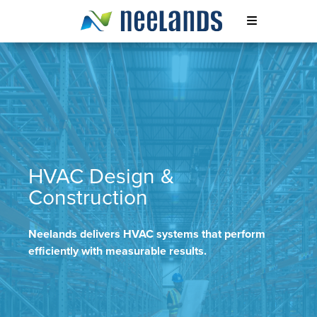
Skip
to
content
Neelands
HVAC Design &
Construction
Neelands delivers HVAC systems that perform
efficiently with measurable results.