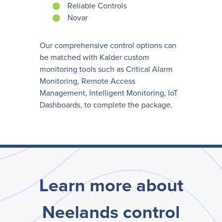
Reliable Controls
Novar
Our comprehensive control options can
be matched with Kalder custom
monitoring tools such as Critical Alarm
Monitoring, Remote Access
Management, Intelligent Monitoring, IoT
Dashboards, to complete the package.
Learn more about
Neelands control