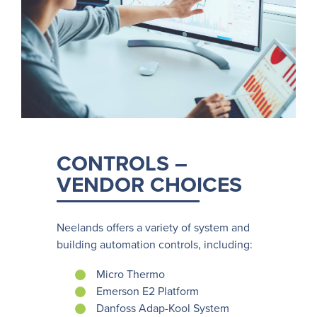
CONTROLS –
VENDOR CHOICES
Neelands offers a variety of system and
building automation controls, including:
Micro Thermo
Emerson E2 Platform
Danfoss Adap-Kool System