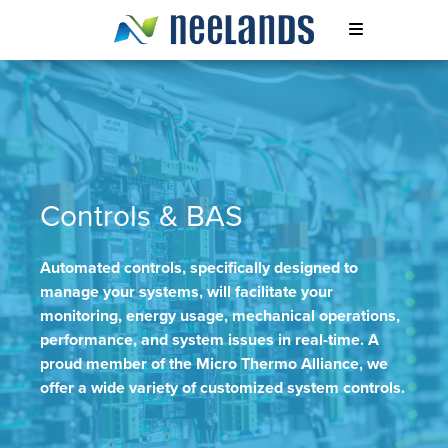
Skip
to
content
Neelands
Controls & BAS
Automated controls, specifically designed to
manage your systems, will facilitate your
monitoring, energy usage, mechanical operations,
performance, and system issues in real-time. A
proud member of the Micro Thermo Alliance, we
offer a wide variety of customized system controls.