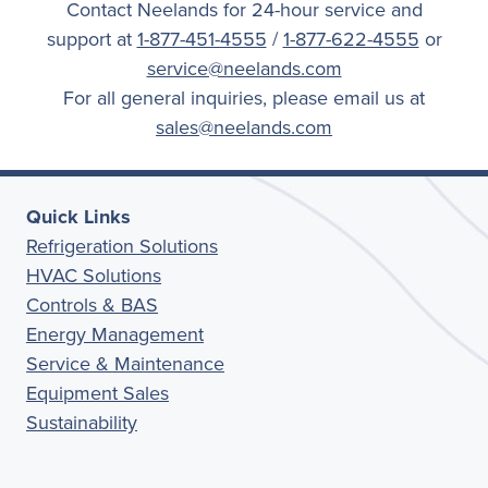
Contact Neelands for 24-hour service and
support at
1-877-451-4555
/
1-877-622-4555
or
service@neelands.com
For all general inquiries, please email us at
sales@neelands.com
Quick Links
Refrigeration Solutions
HVAC Solutions
Controls & BAS
Energy Management
Service & Maintenance
Equipment Sales
Sustainability