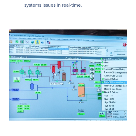
systems issues in real-time.