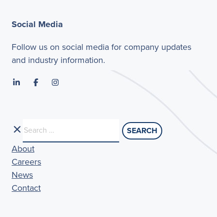
Social Media
Follow us on social media for company updates
and industry information.
Search
for:
About
Careers
News
Contact