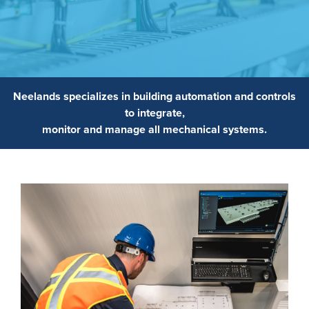
Neelands specializes in building automation and controls
to integrate,
monitor and manage all mechanical systems.