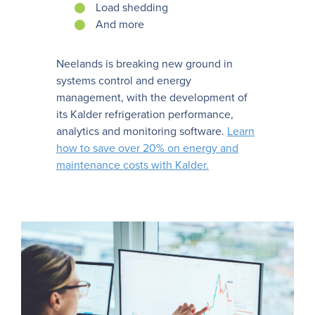
Load shedding
And more
Neelands is breaking new ground in
systems control and energy
management, with the development of
its Kalder refrigeration performance,
analytics and monitoring software.
Learn
how to save over 20% on energy and
maintenance costs with Kalder.