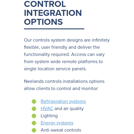
CONTROL
INTEGRATION
OPTIONS
Our controls system designs are infinitely
flexible, user friendly and deliver the
functionality required. Access can vary
from system wide remote platforms to
single location service panels.
Neelands controls installations options
allow clients to control and monitor:
Refrigeration systems
HVAC
and air quality
Lighting
Energy systems
Anti-sweat controls