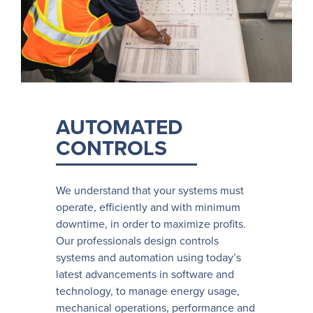
AUTOMATED
CONTROLS
We understand that your systems must
operate, efficiently and with minimum
downtime, in order to maximize profits.
Our professionals design controls
systems and automation using today’s
latest advancements in software and
technology, to manage energy usage,
mechanical operations, performance and