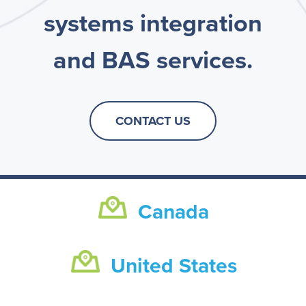
systems integration
and BAS services.
CONTACT US
Canada
United States